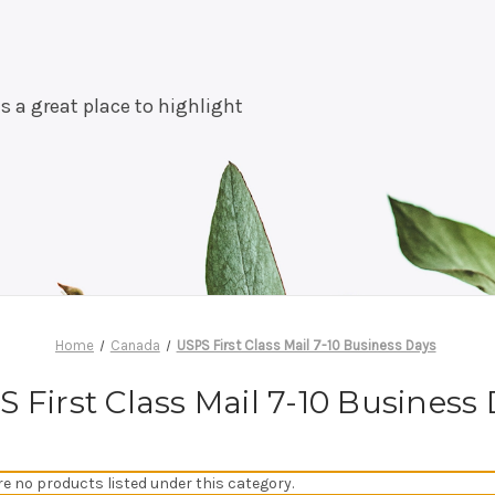
is a great place to highlight
Home
Canada
USPS First Class Mail 7-10 Business Days
 First Class Mail 7-10 Business
re no products listed under this category.