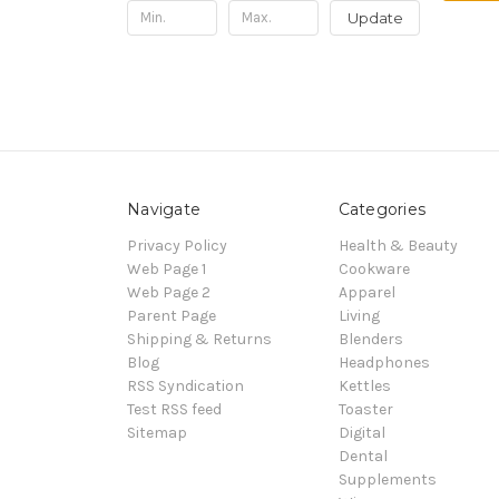
Update
Navigate
Categories
Privacy Policy
Health & Beauty
Web Page 1
Cookware
Web Page 2
Apparel
Parent Page
Living
Shipping & Returns
Blenders
Blog
Headphones
RSS Syndication
Kettles
Test RSS feed
Toaster
Sitemap
Digital
Dental
Supplements