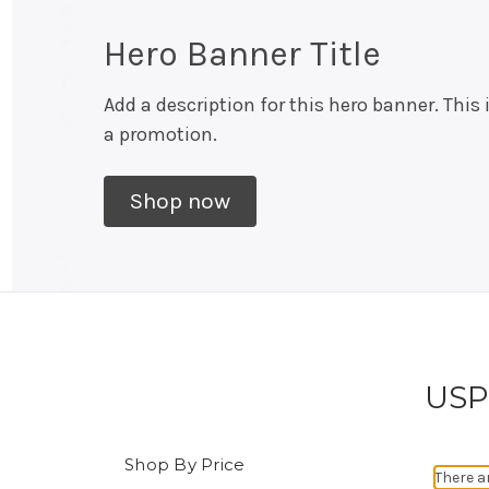
Hero Banner Title
Add a description for this hero banner. This 
a promotion.
Shop now
USPS
Shop By Price
There a