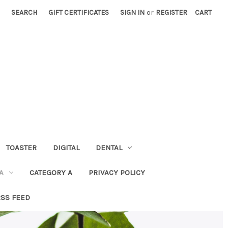
SEARCH
GIFT CERTIFICATES
SIGN IN
or
REGISTER
CART
TOASTER
DIGITAL
DENTAL
A
CATEGORY A
PRIVACY POLICY
RSS FEED