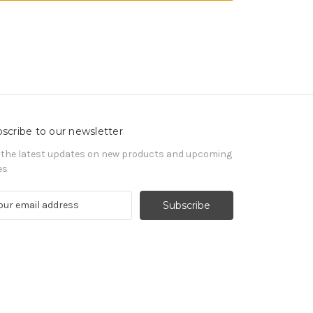
scribe to our newsletter
 the latest updates on new products and upcoming
es