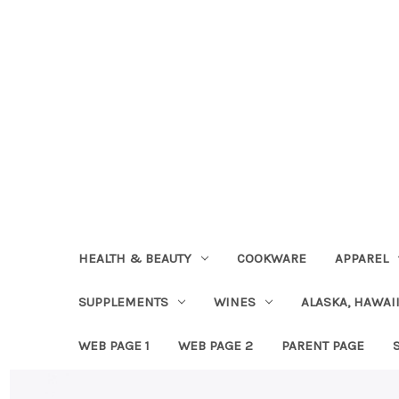
HEALTH & BEAUTY
COOKWARE
APPAREL
SUPPLEMENTS
WINES
ALASKA, HAWAII
WEB PAGE 1
WEB PAGE 2
PARENT PAGE