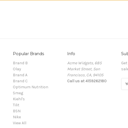
Popular Brands
Info
Sub
Brand B
Acme Widgets, 685
Get
Olay
Market Street, San
sal
Brand A
Francisco, CA, 94105
Brand C
Call us at 4159262180
E
Optimum Nutrition
m
Smeg
a
Kiehl's
i
Tilit
l
BSN
A
Nike
d
View All
d