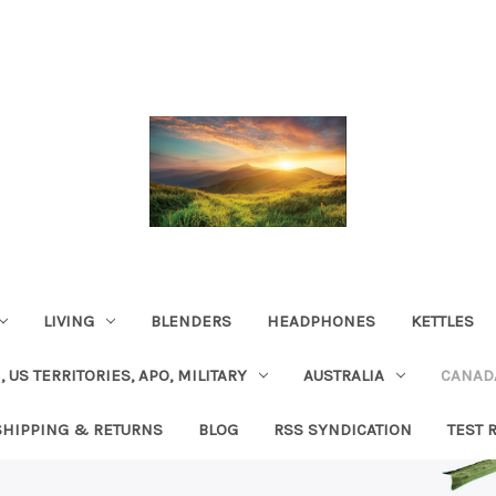
LIVING
BLENDERS
HEADPHONES
KETTLES
, US TERRITORIES, APO, MILITARY
AUSTRALIA
CANAD
SHIPPING & RETURNS
BLOG
RSS SYNDICATION
TEST 