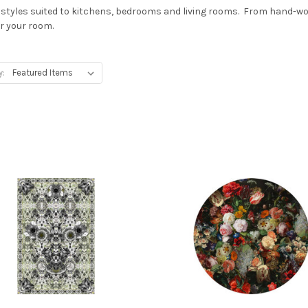
f styles suited to kitchens, bedrooms and living rooms. From hand-wove
or your room.
y: