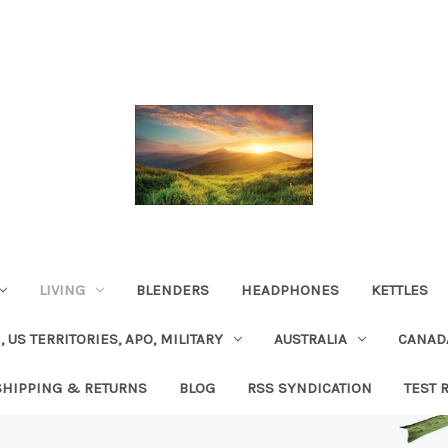
LIVING
BLENDERS
HEADPHONES
KETTLES
, US TERRITORIES, APO, MILITARY
AUSTRALIA
CANAD
SHIPPING & RETURNS
BLOG
RSS SYNDICATION
TEST 