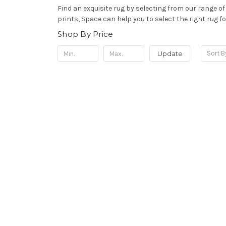
Find an exquisite rug by selecting from our range o
prints, Space can help y
ou to select the right rug f
Shop By Price
Update
Sort B