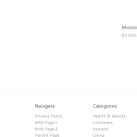
Moooi
$3,000
Navigate
Categories
Privacy Policy
Health & Beauty
Web Page 1
Cookware
Web Page 2
Apparel
Parent Page
Living