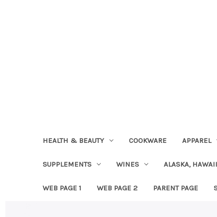
HEALTH & BEAUTY
COOKWARE
APPAREL
SUPPLEMENTS
WINES
ALASKA, HAWAII
WEB PAGE 1
WEB PAGE 2
PARENT PAGE