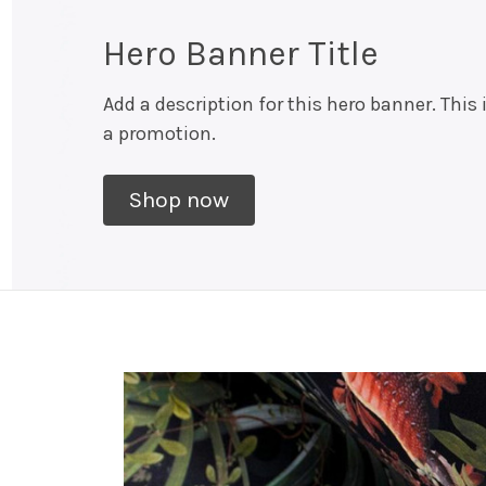
Hero Banner Title
Add a description for this hero banner. This 
a promotion.
Shop now