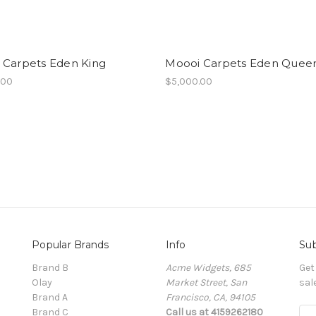
 Carpets Eden King
Moooi Carpets Eden Quee
.00
$5,000.00
Popular Brands
Info
Sub
Brand B
Acme Widgets, 685
Get
Olay
Market Street, San
sal
Brand A
Francisco, CA, 94105
Brand C
Call us at 4159262180
E