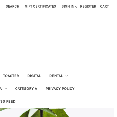
SEARCH
GIFT CERTIFICATES
SIGN IN
or
REGISTER
CART
TOASTER
DIGITAL
DENTAL
A
CATEGORY A
PRIVACY POLICY
RSS FEED