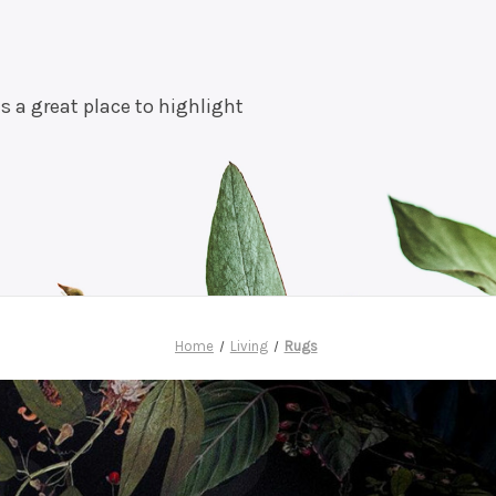
is a great place to highlight
Home
Living
Rugs