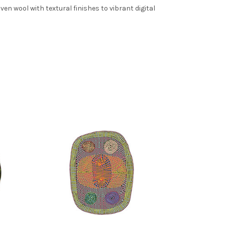
n wool with textural finishes to vibrant digital