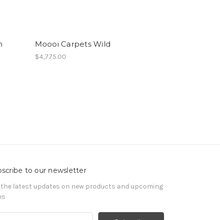
n
Moooi Carpets Wild
$4,775.00
scribe to our newsletter
 the latest updates on new products and upcoming
es