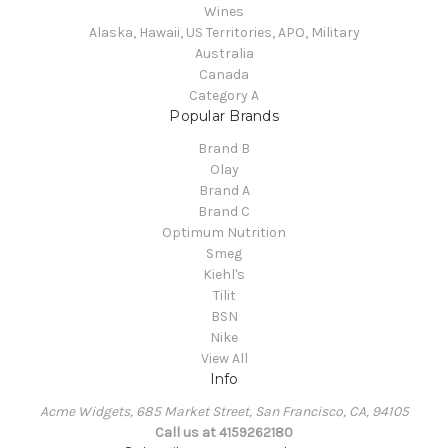
Wines
Alaska, Hawaii, US Territories, APO, Military
Australia
Canada
Category A
Popular Brands
Brand B
Olay
Brand A
Brand C
Optimum Nutrition
Smeg
Kiehl's
Tilit
BSN
Nike
View All
Info
Acme Widgets, 685 Market Street, San Francisco, CA, 94105
Call us at 4159262180