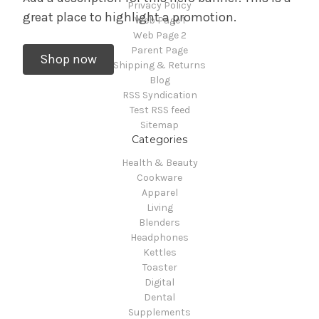
Privacy Policy
great place to highlight a promotion.
Web Page 1
Web Page 2
Parent Page
Shop now
Shipping & Returns
Blog
RSS Syndication
Test RSS feed
Sitemap
Categories
Health & Beauty
Cookware
Apparel
Living
Blenders
Headphones
Kettles
Toaster
Digital
Dental
Supplements