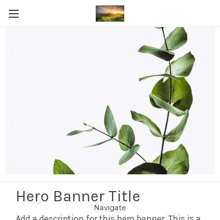
Post-workout recovery
Shop By Price
Update
There are no products listed under this category.
Hero Banner Title
Navigate
Add a description for this hero banner. This is a