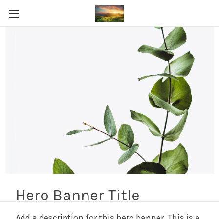
FedEx Express Mail 4-6
Business Days
Shop By Price
Update
There are no products listed under this category.
Hero Banner Title
Add a description for this hero banner. This is a