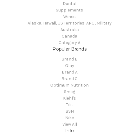
Dental
Supplements
Wines
Alaska, Hawaii, US Territories, APO, Military
Australia
Canada
Category A
Popular Brands
Brand B
Olay
Brand A
Brand C
Optimum Nutrition
Smeg
Kiehl's
Tilit
BSN
Nike
View All
Info