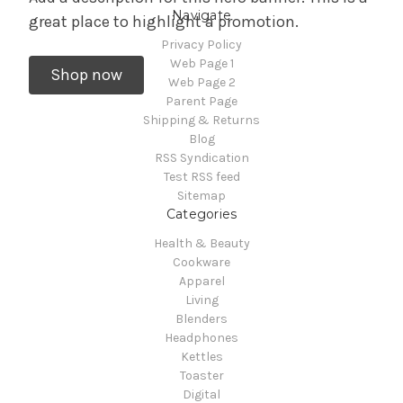
Navigate
great place to highlight a promotion.
Privacy Policy
Web Page 1
Shop now
Web Page 2
Parent Page
Shipping & Returns
Blog
RSS Syndication
Test RSS feed
Sitemap
Categories
Health & Beauty
Cookware
Apparel
Living
Blenders
Headphones
Kettles
Toaster
Digital