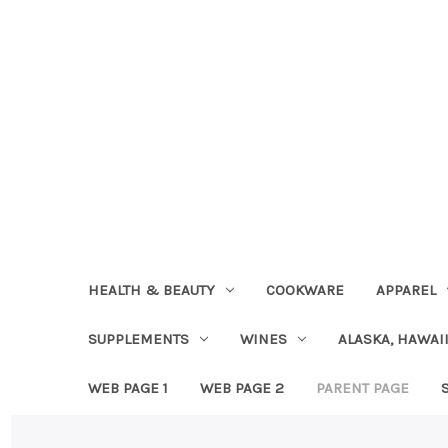
HEALTH & BEAUTY
COOKWARE
APPAREL
SUPPLEMENTS
WINES
ALASKA, HAWAII
WEB PAGE 1
WEB PAGE 2
PARENT PAGE