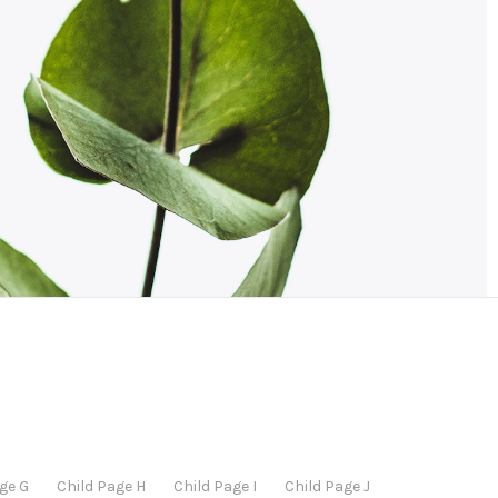
ge G
Child Page H
Child Page I
Child Page J