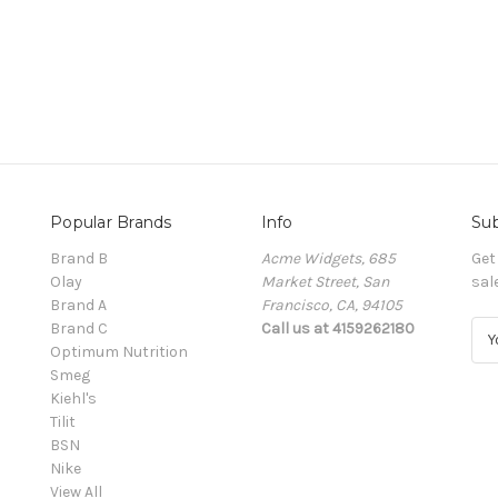
Popular Brands
Info
Sub
Brand B
Acme Widgets, 685
Get
Olay
Market Street, San
sal
Brand A
Francisco, CA, 94105
Brand C
Call us at 4159262180
E
Optimum Nutrition
m
Smeg
a
Kiehl's
i
Tilit
l
BSN
A
Nike
d
View All
d