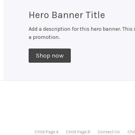
Hero Banner Title
Add a description for this hero banner. This 
a promotion.
Shop now
Child Page A
Child Page B
Contact Us
Chi