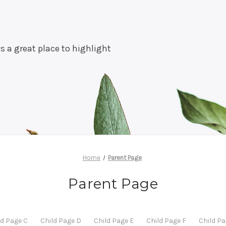
is a great place to highlight
Home
Parent Page
Parent Page
ld Page C
Child Page D
Child Page E
Child Page F
Child Pa