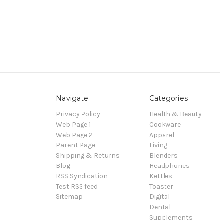
Navigate
Categories
Privacy Policy
Health & Beauty
Web Page 1
Cookware
Web Page 2
Apparel
Parent Page
Living
Shipping & Returns
Blenders
Blog
Headphones
RSS Syndication
Kettles
Test RSS feed
Toaster
Sitemap
Digital
Dental
Supplements