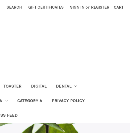
SEARCH
GIFT CERTIFICATES
SIGN IN
or
REGISTER
CART
TOASTER
DIGITAL
DENTAL
A
CATEGORY A
PRIVACY POLICY
RSS FEED