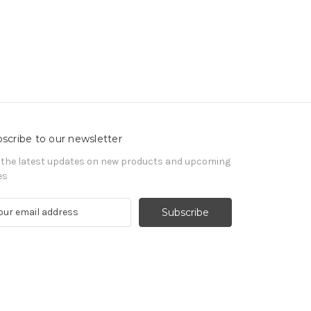
scribe to our newsletter
 the latest updates on new products and upcoming
es