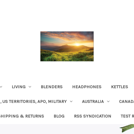
LIVING
BLENDERS
HEADPHONES
KETTLES
, US TERRITORIES, APO, MILITARY
AUSTRALIA
CANAD
SHIPPING & RETURNS
BLOG
RSS SYNDICATION
TEST 